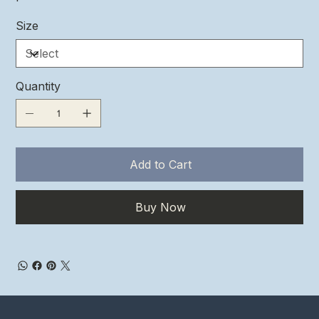
Size
Quantity
Add to Cart
Buy Now