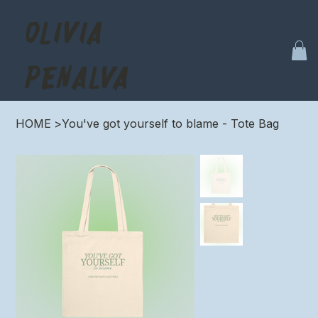
OLIVIA
PENALVA
HOME
>
You've got yourself to blame - Tote Bag