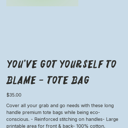
You've got yourself to
blame - Tote Bag
Price
$35.00
Cover all your grab and go needs with these long
handle premium tote bags while being eco-
conscious. - Reinforced stitching on handles- Large
printable area for front & back- 100% cotton.